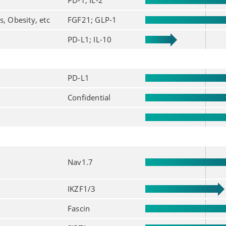
PD-1; IL-2
s, Obesity, etc
FGF21; GLP-1
PD-L1; IL-10
PD-L1
Confidential
Nav1.7
IKZF1/3
Fascin