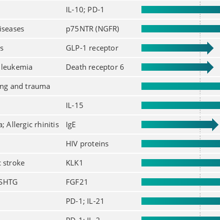
IL-10; PD-1
iseases
p75NTR (NGFR)
s
GLP-1 receptor
 leukemia
Death receptor 6
ing and trauma
IL-15
; Allergic rhinitis
IgE
HIV proteins
 stroke
KLK1
 SHTG
FGF21
PD-1; IL-21