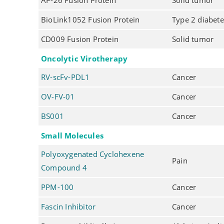
AP-26 Fusion Protein
Solid tumor
BioLink1052 Fusion Protein
Type 2 diabete
CD009 Fusion Protein
Solid tumor
Oncolytic Virotherapy
RV-scFv-PDL1
Cancer
OV-FV-01
Cancer
BS001
Cancer
Small Molecules
Polyoxygenated Cyclohexene
Pain
Compound 4
PPM-100
Cancer
Fascin Inhibitor
Cancer