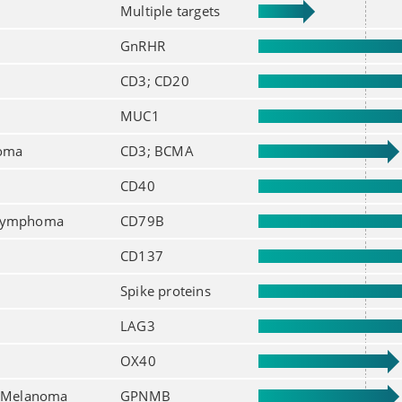
Multiple targets
GnRHR
CD3; CD20
MUC1
loma
CD3; BCMA
CD40
 lymphoma
CD79B
CD137
Spike proteins
LAG3
OX40
; Melanoma
GPNMB