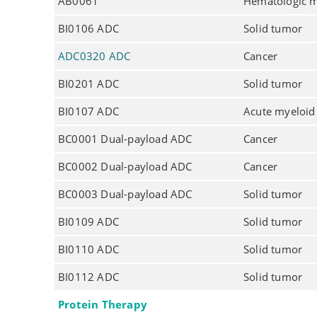
AB0061
Hematologic m
BI0106 ADC
Solid tumor
ADC0320 ADC
Cancer
BI0201 ADC
Solid tumor
BI0107 ADC
Acute myeloid
BC0001 Dual-payload ADC
Cancer
BC0002 Dual-payload ADC
Cancer
BC0003 Dual-payload ADC
Solid tumor
BI0109 ADC
Solid tumor
BI0110 ADC
Solid tumor
BI0112 ADC
Solid tumor
Protein Therapy