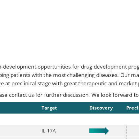
co-development opportunities for drug development progr
elping patients with the most challenging diseases. Our m
re at preclinical stage with great therapeutic and market 
ease contact us for further discussion. We look forward to
Target
Discovery
Precl
IL-17A