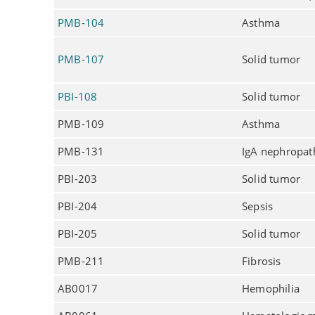
PMB-104
Asthma
PMB-107
Solid tumor
PBI-108
Solid tumor
PMB-109
Asthma
PMB-131
IgA nephropat
PBI-203
Solid tumor
PBI-204
Sepsis
PBI-205
Solid tumor
PMB-211
Fibrosis
AB0017
Hemophilia