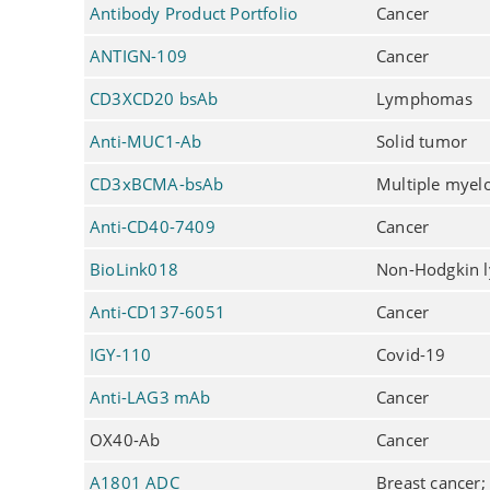
Antibody Product Portfolio
Cancer
ANTIGN-109
Cancer
CD3XCD20 bsAb
Lymphomas
Anti-MUC1-Ab
Solid tumor
CD3xBCMA-bsAb
Multiple mye
Anti-CD40-7409
Cancer
BioLink018
Non-Hodgkin
Anti-CD137-6051
Cancer
IGY-110
Covid-19
Anti-LAG3 mAb
Cancer
OX40-Ab
Cancer
A1801 ADC
Breast cancer