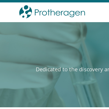
Dedicated to the discovery 