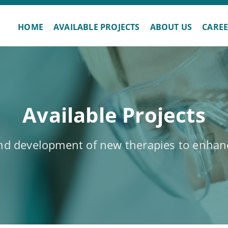
HOME
AVAILABLE PROJECTS
ABOUT US
CARE
Available Projects
and development of new therapies to enhanc