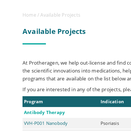
Home
/ Available Projects
Available Projects
At Protheragen, we help out-license and find 
the scientific innovations into medications, h
programs that are available on the list below a
If you are interested in any of the projects, pl
Program
Indication
Antibody Therapy
VVH-P001 Nanobody
Psoriasis