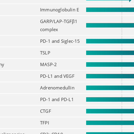
Immunoglobulin E
GARP/LAP-TGFβ1
complex
PD-1 and Siglec-15
TSLP
hy
MASP-2
PD-L1 and VEGF
Adrenomedullin
PD-1 and PD-L1
CTGF
TFPI