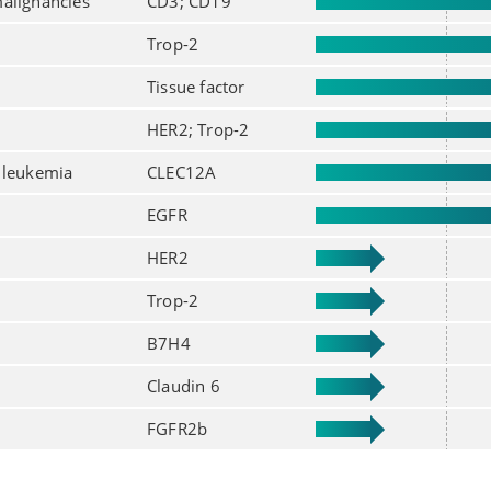
alignancies
CD3; CD19
Trop-2
Tissue factor
HER2; Trop-2
 leukemia
CLEC12A
EGFR
HER2
Trop-2
B7H4
Claudin 6
FGFR2b