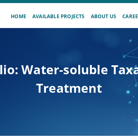
HOME
AVAILABLE PROJECTS
ABOUT US
CARE
lio: Water-soluble Tax
Treatment