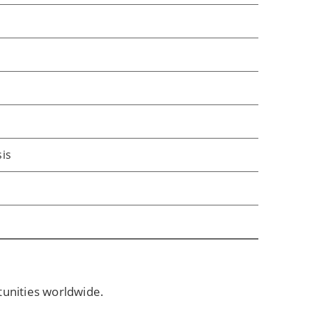
sis
tunities worldwide.