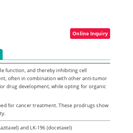
Online Inquiry
e function, and thereby inhibiting cell
nt, often in combination with other anti-tumor
 for drug development, while opting for organic
ed for cancer treatment. These prodrugs show
ty.
zitaxel) and LK-196 (docetaxel)