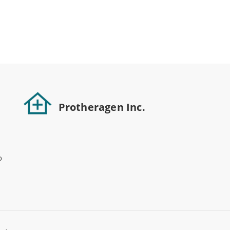
Protheragen Inc.
o