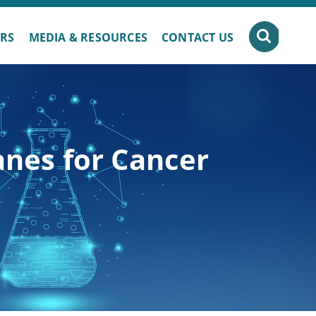
ERS
MEDIA & RESOURCES
CONTACT US
anes for Cancer