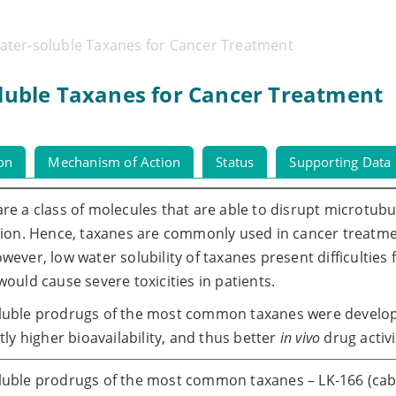
Water-soluble Taxanes for Cancer Treatment
oluble Taxanes for Cancer Treatment
ion
Mechanism of Action
Status
Supporting Data
re a class of molecules that are able to disrupt microtubul
tion. Hence, taxanes are commonly used in cancer treatme
wever, low water solubility of taxanes present difficulties
would cause severe toxicities in patients.
luble prodrugs of the most common taxanes were develop
ntly higher bioavailability, and thus better
in vivo
drug activi
uble prodrugs of the most common taxanes – LK-166 (caba