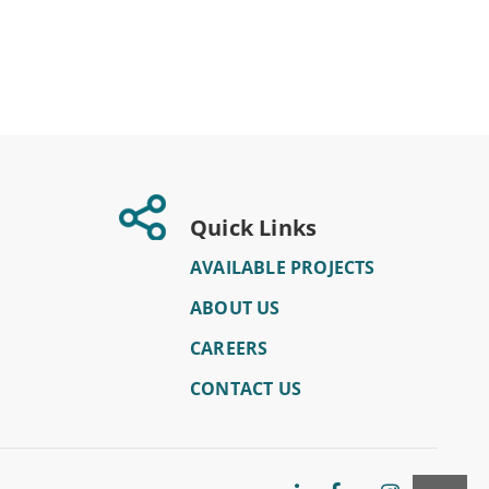
Quick Links
AVAILABLE PROJECTS
ABOUT US
CAREERS
CONTACT US