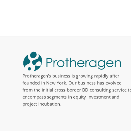
Protheragen's business is growing rapidly after
founded in New York. Our business has evolved
from the initial cross-border BD consulting service t
encompass segments in equity investment and
project incubation.