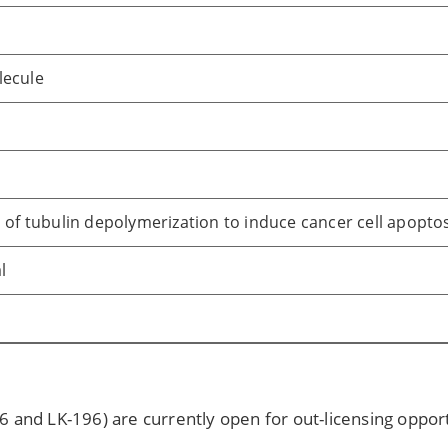
lecule
n of tubulin depolymerization to induce cancer cell apopto
l
6 and LK-196) are currently open for out-licensing oppor