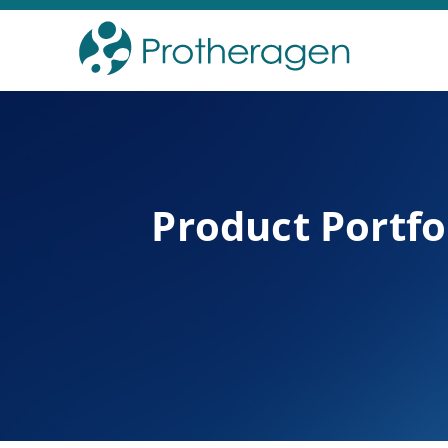
Product Portfo