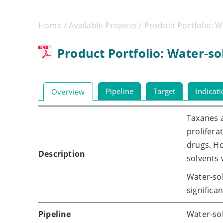
Home
/
Available Projects
/ Product Portfolio: 
Product Portfolio: Water-s
Pipeline
Target
Indicat
Overview
Taxanes a
prolifera
drugs. Ho
Description
solvents 
Water-so
significa
Pipeline
Water-sol