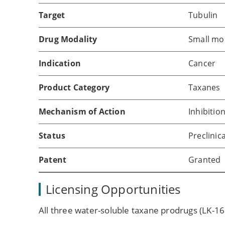
Target
Tubulin
Drug Modality
Small mo
Indication
Cancer
Product Category
Taxanes
Mechanism of Action
Inhibitio
Status
Preclinica
Patent
Granted
Licensing Opportunities
All three water-soluble taxane prodrugs (LK-16