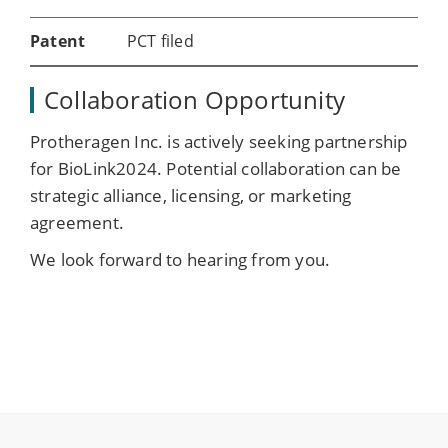
Patent
PCT filed
Collaboration Opportunity
Protheragen Inc. is actively seeking partnership
for BioLink2024. Potential collaboration can be
strategic alliance, licensing, or marketing
agreement.
We look forward to hearing from you.