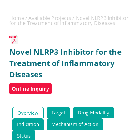
Home
/
Available Projects
/ Novel NLRP3 Inhibitor
for the Treatment of Inflammatory Diseases
Novel NLRP3 Inhibitor for the
Treatment of Inflammatory
Diseases
Online Inquiry
Target
Drug Modality
Overview
Indication
Mechanism of Action
Status