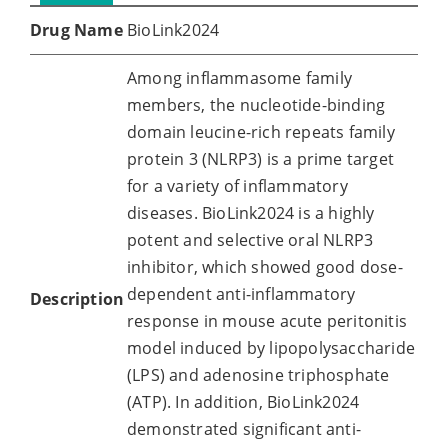
Drug Name
BioLink2024
Among inflammasome family
members, the nucleotide-binding
domain leucine-rich repeats family
protein 3 (NLRP3) is a prime target
for a variety of inflammatory
diseases. BioLink2024 is a highly
potent and selective oral NLRP3
inhibitor, which showed good dose-
dependent anti-inflammatory
Description
response in mouse acute peritonitis
model induced by lipopolysaccharide
(LPS) and adenosine triphosphate
(ATP). In addition, BioLink2024
demonstrated significant anti-