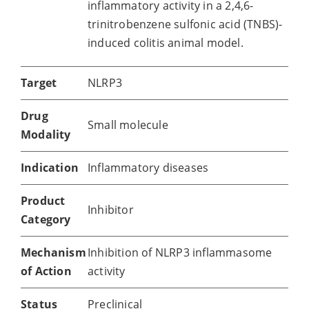
inflammatory activity in a 2,4,6-
trinitrobenzene sulfonic acid (TNBS)-
induced colitis animal model.
Target
NLRP3
Drug
Small molecule
Modality
Indication
Inflammatory diseases
Product
Inhibitor
Category
Mechanism
Inhibition of NLRP3 inflammasome
of Action
activity
Status
Preclinical