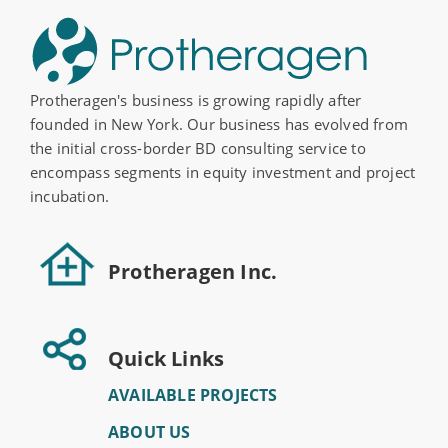
Protheragen's business is growing rapidly after
founded in New York. Our business has evolved from
the initial cross-border BD consulting service to
encompass segments in equity investment and project
incubation.
Protheragen Inc.
Quick Links
AVAILABLE PROJECTS
ABOUT US