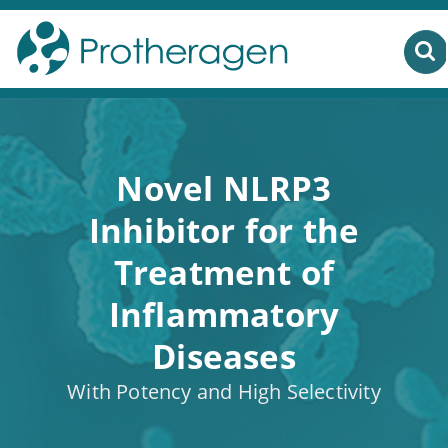
Novel NLRP3
Inhibitor for the
Treatment of
Inflammatory
Diseases
With Potency and High Selectivity