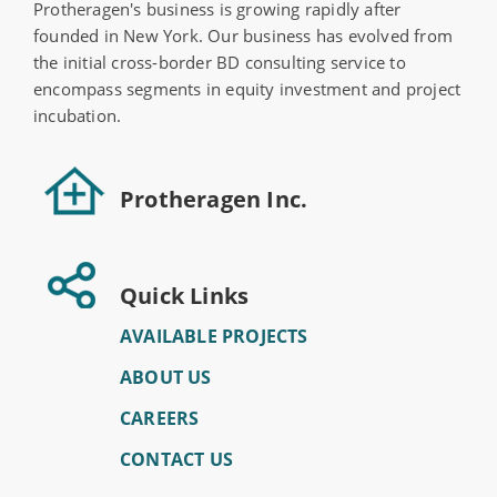
Protheragen's business is growing rapidly after
founded in New York. Our business has evolved from
the initial cross-border BD consulting service to
encompass segments in equity investment and project
incubation.
Protheragen Inc.
Quick Links
AVAILABLE PROJECTS
ABOUT US
CAREERS
CONTACT US