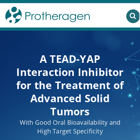
A TEAD-YAP
Interaction Inhibitor
for the Treatment of
Advanced Solid
Tumors
With Good Oral Bioavailability and
High Target Specificity