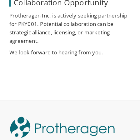
Collaboration Opportunity
Protheragen Inc. is actively seeking partnership
for PKY001. Potential collaboration can be
strategic alliance, licensing, or marketing
agreement.
We look forward to hearing from you.