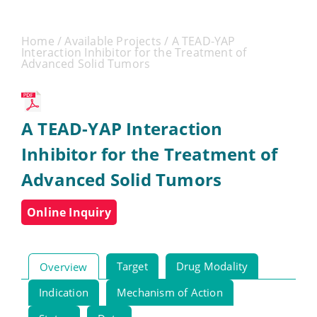
Home
/
Available Projects
/ A TEAD-YAP
Interaction Inhibitor for the Treatment of
Advanced Solid Tumors
A TEAD-YAP Interaction
Inhibitor for the Treatment of
Advanced Solid Tumors
Online Inquiry
Target
Drug Modality
Overview
Indication
Mechanism of Action