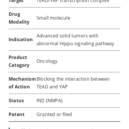
Target
TEAD/YAP transcription complex
Drug
Small molecule
Modality
Advanced solid tumors with
Indication
abnormal Hippo signaling pathway
Product
Oncology
Category
Mechanism
Blocking the interaction between
of Action
TEAD and YAP
Status
IND (NMPA)
Patent
Granted or filed