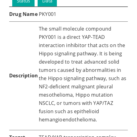
Status
Data
Drug Name
PKY001
The small molecule compound
PKY001 is a direct YAP-TEAD
interaction inhibitor that acts on the
Hippo signaling pathway. It is being
developed to treat advanced solid
tumors caused by abnormalities in
Description
the Hippo signaling pathway, such as
NF2-deficient malignant pleural
mesothelioma, Hippo mutation
NSCLC, or tumors with YAP/TAZ
fusion such as epithelioid
hemangioendothelioma.