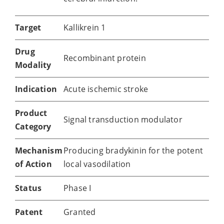
Target
Kallikrein 1
Drug
Recombinant protein
Modality
Indication
Acute ischemic stroke
Product
Signal transduction modulator
Category
Mechanism
Producing bradykinin for the potent
of Action
local vasodilation
Status
Phase I
Patent
Granted