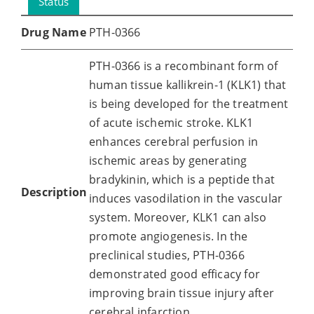
Status
Drug Name
PTH-0366
PTH-0366 is a recombinant form of
human tissue kallikrein-1 (KLK1) that
is being developed for the treatment
of acute ischemic stroke. KLK1
enhances cerebral perfusion in
ischemic areas by generating
bradykinin, which is a peptide that
Description
induces vasodilation in the vascular
system. Moreover, KLK1 can also
promote angiogenesis. In the
preclinical studies, PTH-0366
demonstrated good efficacy for
improving brain tissue injury after
cerebral infarction.