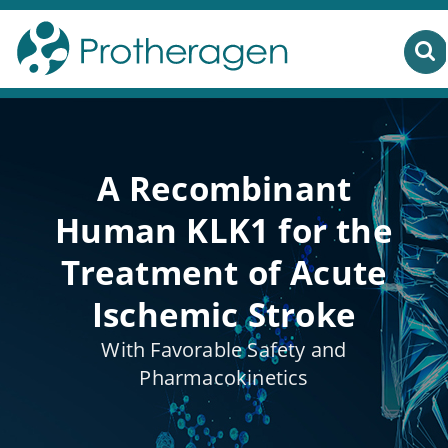
A Recombinant
Human KLK1 for the
Treatment of Acute
Ischemic Stroke
With Favorable Safety and
Pharmacokinetics