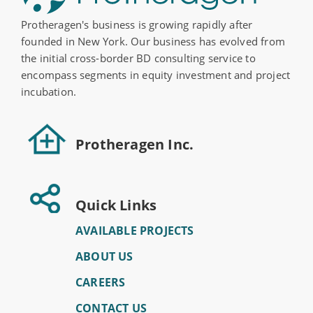
Protheragen's business is growing rapidly after
founded in New York. Our business has evolved from
the initial cross-border BD consulting service to
encompass segments in equity investment and project
incubation.
Protheragen Inc.
Quick Links
AVAILABLE PROJECTS
ABOUT US
CAREERS
CONTACT US