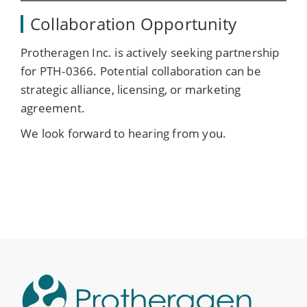
Collaboration Opportunity
Protheragen Inc. is actively seeking partnership
for PTH-0366. Potential collaboration can be
strategic alliance, licensing, or marketing
agreement.
We look forward to hearing from you.