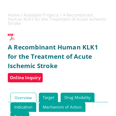
Home
/
Available Projects
/ A Recombinant
Human KLK1 for the Treatment of Acute Ischemic
Stroke
A Recombinant Human KLK1
for the Treatment of Acute
Ischemic Stroke
Online Inquiry
Target
Drug Modality
Overview
Indication
Mechanism of Action