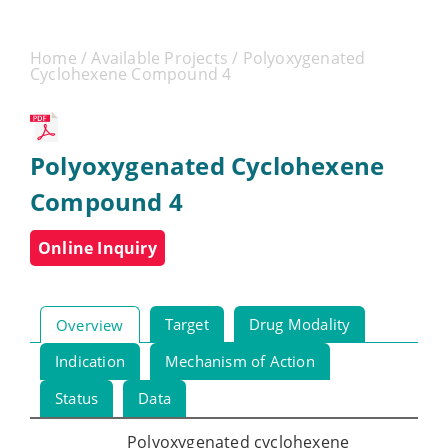
Home
/
Available Projects
/ Polyoxygenated
Cyclohexene Compound 4
Polyoxygenated Cyclohexene
Compound 4
Online Inquiry
Target
Drug Modality
Overview
Indication
Mechanism of Action
Status
Data
Polyoxygenated cyclohexene