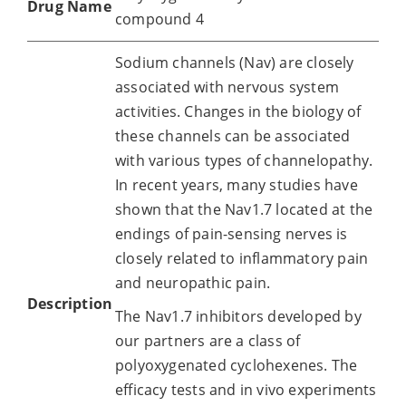
Drug Name
compound 4
Sodium channels (Nav) are closely
associated with nervous system
activities. Changes in the biology of
these channels can be associated
with various types of channelopathy.
In recent years, many studies have
shown that the Nav1.7 located at the
endings of pain-sensing nerves is
closely related to inflammatory pain
and neuropathic pain.
Description
The Nav1.7 inhibitors developed by
our partners are a class of
polyoxygenated cyclohexenes. The
efficacy tests and in vivo experiments