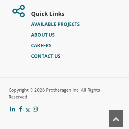
Quick Links
AVAILABLE PROJECTS
ABOUT US
CAREERS
CONTACT US
Copyright ©
2026 Protheragen Inc. All Rights
Reserved.