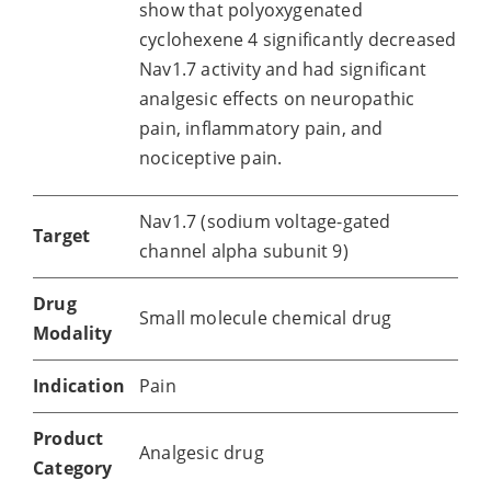
show that polyoxygenated
cyclohexene 4 significantly decreased
Nav1.7 activity and had significant
analgesic effects on neuropathic
pain, inflammatory pain, and
nociceptive pain.
Nav1.7 (sodium voltage-gated
Target
channel alpha subunit 9)
Drug
Small molecule chemical drug
Modality
Indication
Pain
Product
Analgesic drug
Category