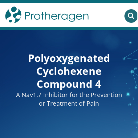
Polyoxygenated
Cyclohexene
Compound 4
A Nav1.7 Inhibitor for the Prevention
or Treatment of Pain