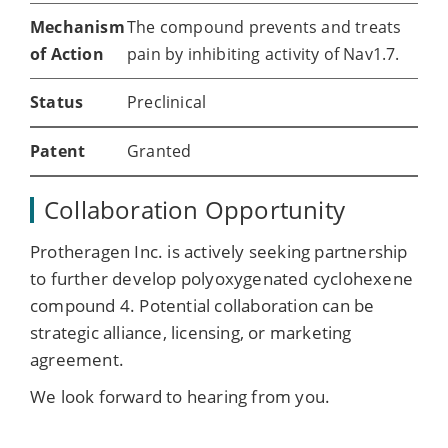
Mechanism
The compound prevents and treats
of Action
pain by inhibiting activity of Nav1.7.
Status
Preclinical
Patent
Granted
Collaboration Opportunity
Protheragen Inc. is actively seeking partnership
to further develop polyoxygenated cyclohexene
compound 4. Potential collaboration can be
strategic alliance, licensing, or marketing
agreement.
We look forward to hearing from you.