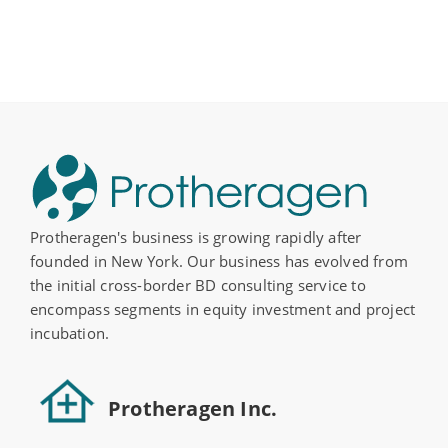
Protheragen's business is growing rapidly after
founded in New York. Our business has evolved from
the initial cross-border BD consulting service to
encompass segments in equity investment and project
incubation.
Protheragen Inc.